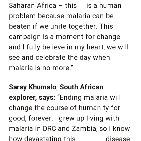
Saharan Africa – this
is a human
problem because malaria can be
beaten if we unite together. This
campaign is a moment for change
and I fully believe in my heart, we will
see and celebrate the day when
malaria is no more.”
Saray Khumalo
,
South African
explorer, says:
“Ending malaria will
change the course of humanity for
good, forever
.
I grew up living with
malaria in DRC and Zambia, so I know
how devastating this
disease