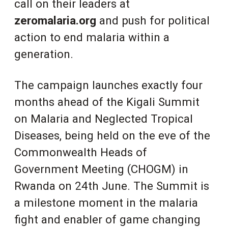
call on their leaders at
zeromalaria.org
and push for political
action to end malaria within a
generation.
The campaign launches exactly four
months ahead of the Kigali Summit
on Malaria and Neglected Tropical
Diseases, being held on the eve of the
Commonwealth Heads of
Government Meeting (CHOGM) in
Rwanda on 24th June. The Summit is
a milestone moment in the malaria
fight and enabler of game changing