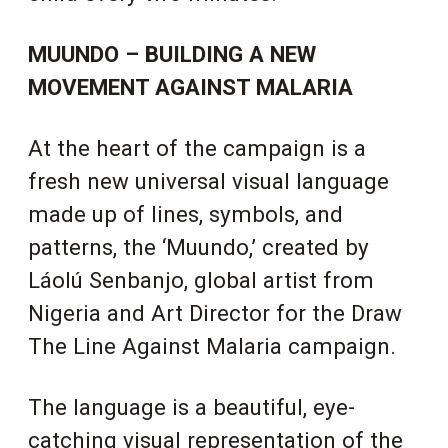
MUUNDO – BUILDING A NEW
MOVEMENT AGAINST MALARIA
At the heart of the campaign is a
fresh new universal visual language
made up of lines, symbols, and
patterns, the ‘Muundo,’ created by
Láolú Senbanjo, global artist from
Nigeria and Art Director for the Draw
The Line Against Malaria campaign.
The language is a beautiful, eye-
catching visual representation of the