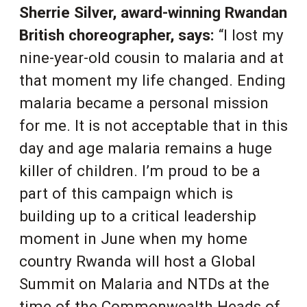
Sherrie Silver, award-winning Rwandan
British choreographer, says:
“I lost my
nine-year-old cousin to malaria and at
that moment my life changed. Ending
malaria became a personal mission
for me. It is not acceptable that in this
day and age malaria remains a huge
killer of children. I’m proud to be a
part of this campaign which is
building up to a critical leadership
moment in June when my home
country Rwanda will host a Global
Summit on Malaria and NTDs at the
time of the Commonwealth Heads of