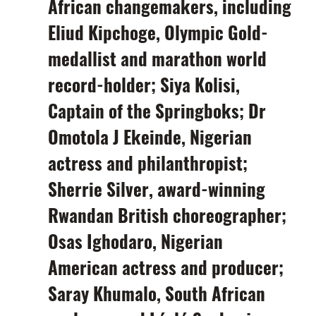
African changemakers, including
Eliud Kipchoge,
Olympic Gold-
medallist and
marathon world
record-holder;
Siya Kolisi,
Captain of the Springboks;
Dr
Omotola J Ekeinde,
Nigerian
actress and philanthropist;
Sherrie Silver,
award-winning
Rwandan British choreographer
;
Osas Ighodaro,
Nigerian
American actress and producer;
Saray Khumalo,
South
African