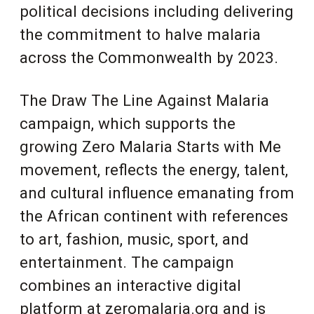
political decisions including delivering
the commitment to halve malaria
across the Commonwealth by 2023.
The Draw The Line Against Malaria
campaign, which supports the
growing Zero Malaria Starts with Me
movement, reflects the energy, talent,
and cultural influence emanating from
the African continent with references
to art, fashion, music, sport, and
entertainment. The campaign
combines an interactive digital
platform at zeromalaria.org and is