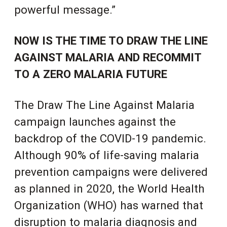
powerful message.”
NOW IS THE TIME TO DRAW THE LINE
AGAINST MALARIA AND RECOMMIT
TO A ZERO MALARIA FUTURE
The Draw The Line Against Malaria
campaign launches against the
backdrop of the COVID-19 pandemic.
Although 90% of life-saving malaria
prevention campaigns were delivered
as planned in 2020,
the World Health
Organization (WHO) has warned that
disruption to malaria diagnosis and