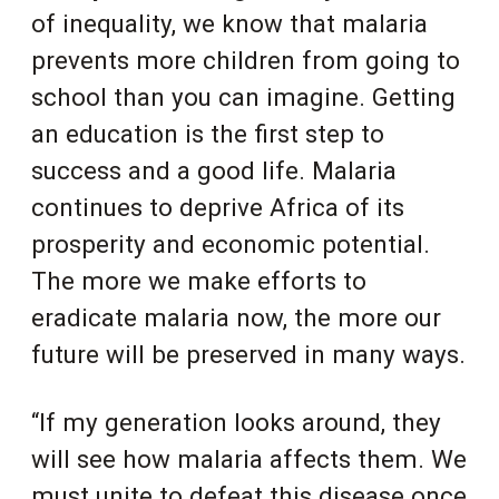
of inequality, we know that malaria
prevents more children from going to
school than you can imagine. Getting
an education is the first step to
success and a good life. Malaria
continues to deprive Africa of its
prosperity and economic potential.
The more we make efforts to
eradicate malaria now, the more our
future will be preserved in many ways.
“If my generation looks around, they
will see how malaria affects them. We
must unite to defeat this disease once