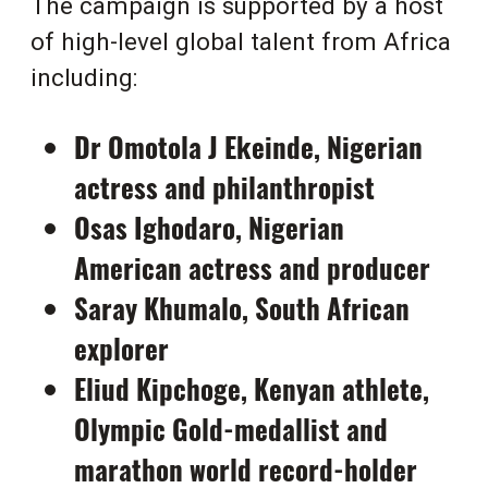
The campaign is supported by a host
of high-level global talent from Africa
including:
Dr Omotola J Ekeinde, Nigerian
actress and philanthropist
Osas Ighodaro, Nigerian
American actress and producer
Saray Khumalo, South African
explorer
Eliud Kipchoge, Kenyan athlete,
Olympic Gold-medallist and
marathon world record-holder