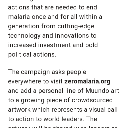
actions that are needed to end
malaria once and for all within a
generation from cutting-edge
technology and innovations to
increased investment and bold
political actions.
The campaign asks people
everywhere to visit
zeromalaria.org
and add a personal line of Muundo art
to a growing piece of crowdsourced
artwork which represents a visual call
to action to world leaders. The