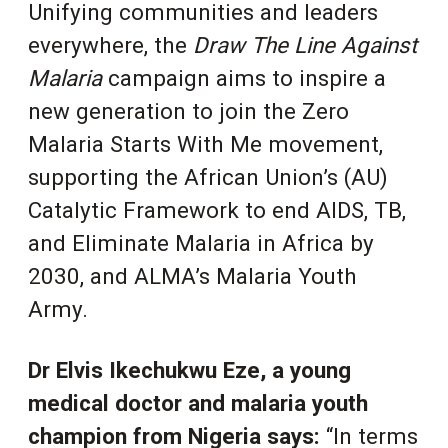
Unifying communities and leaders
everywhere, the
Draw The Line Against
Malaria
campaign aims to inspire a
new generation to join the Zero
Malaria Starts With Me movement,
supporting the African Union’s (AU)
Catalytic Framework to end AIDS, TB,
and Eliminate Malaria in Africa by
2030, and ALMA’s Malaria Youth
Army.
Dr Elvis Ikechukwu Eze, a young
medical doctor and malaria youth
champion from Nigeria says:
“
In terms