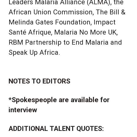
Leaders Malaria Alliance (ALMA), the
African Union Commission, The Bill &
Melinda Gates Foundation,
Impact
Santé Afrique
, Malaria No More UK,
RB
M Partnership to End Malaria and
Speak Up Africa.
NOTES TO EDITORS
*Spokespeople are available for
interview
ADDITIONAL TALENT QUOTES: