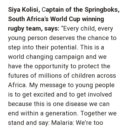
Siya Kolisi,
C
aptain of the Springboks,
South Africa’s World Cup winning
rugby team,
says:
“Every child, every
young person deserves the chance to
step into their potential. This is a
world changing campaign and we
have the opportunity to protect the
futures of millions of children across
Africa. My message to young people
is to get excited and to get involved
because this is one disease we can
end within a generation. Together we
stand and say: Malaria: We’re too