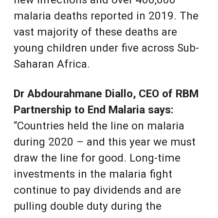
malaria deaths reported in 2019. The
vast majority of these deaths are
young children under five across Sub-
Saharan Africa.
Dr Abdourahmane Diallo, CEO of RBM
Partnership to End Malaria says:
“Countries held the line on malaria
during 2020 – and this year we must
draw the line for good. Long-time
investments in the malaria fight
continue to pay dividends and are
pulling double duty during the