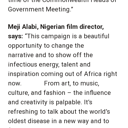
Government Meeting.”
Meji Alabi, Nigerian film director,
says:
“This campaign is a beautiful
opportunity to change the
narrative and to show off the
infectious energy, talent and
inspiration coming out of Africa right
now.
From art, to music,
culture, and fashion – the influence
and creativity is palpable. It’s
refreshing to
talk about the world’s
oldest disease in a new way and to