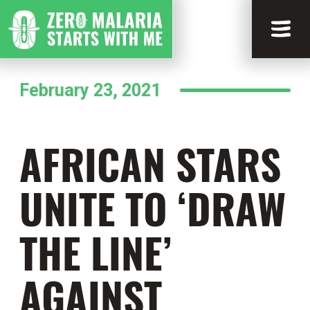
February 23, 2021
AFRICAN STARS
UNITE TO ‘DRAW
THE LINE’
AGAINST