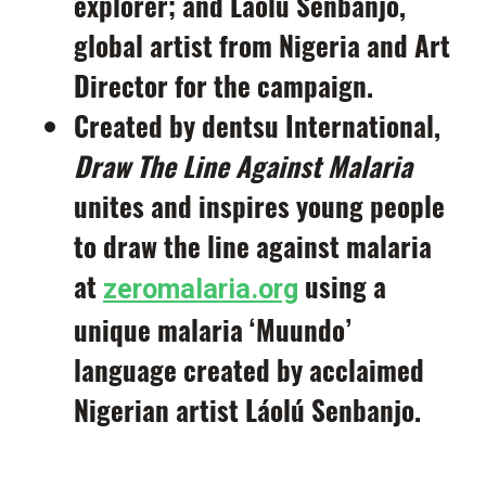
explorer; and
Láolú
Senbanjo
,
global artist from Nigeria and Art
Director for the campaign.
Created by dentsu International,
Draw The Line Against Malaria
unites and inspires young people
to draw the line against malaria
at
using a
zeromalaria.org
unique malaria ‘Muundo’
language created by acclaimed
Nigerian artist Láolú Senbanjo.