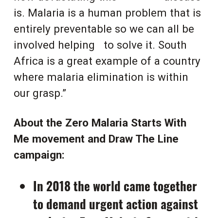
is. Malaria is a human problem that is
entirely preventable so we can all be
involved helping
to solve it. South
Africa is a great example of a country
where malaria elimination is within
our grasp.”
About the Zero Malaria Starts With
Me movement and Draw The Line
campaign:
In 2018 the world came together
to demand urgent action against