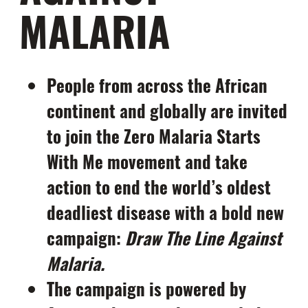
MALARIA
People from across the African
continent and globally are invited
to join the Zero Malaria Starts
With Me movement and take
action to end the world’s oldest
deadliest disease with a bold new
campaign:
Draw The Line Against
Malaria.
The campaign is powered by