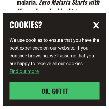
malaria.
Zero Malaria Starts with
Me
was launched by African
Union leaders and in
COOKIES?
communities and countries
across Africa, and 53 Heads of
We use cookies to ensure that you have the
Government came together to
best experience on our website. If you
commit to halve malaria in the
continue browsing, we’ll assume that you
Commonwealth by 2023.
are happy to receive all our cookies.
Find out more
The movement has generated
community Zero Malaria
OK, GOT IT
champions supporting national
DRAW THE LINE NOW
End Malaria Funds to drive