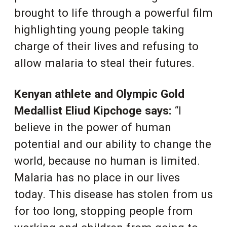
brought to life through a powerful film
highlighting young people taking
charge of their lives and refusing to
allow malaria to steal their futures.
Kenyan athlete and Olympic Gold
Medallist Eliud Kipchoge says:
“I
believe in the power of human
potential and our ability to change the
world, because no human is limited.
Malaria has no place in our lives
today. This disease has stolen from us
for too long, stopping people from