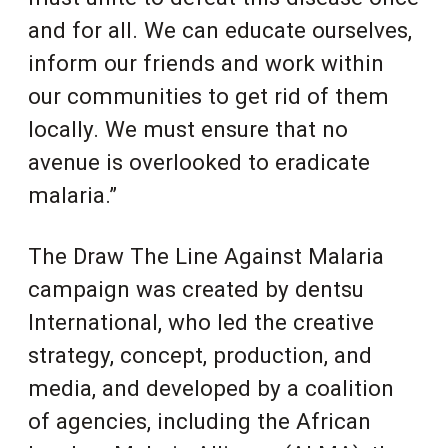
and for all. We can educate ourselves,
inform our friends and work within
our communities to get rid of them
locally. We must ensure that no
avenue is overlooked to eradicate
malaria.”
The Draw The Line Against Malaria
campaign was created by dentsu
International, who led the creative
strategy, concept, production, and
media, and developed by a coalition
of agencies
, including the African