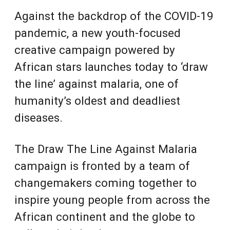
Against the backdrop of the COVID-19
pandemic, a new youth-focused
creative campaign powered by
African stars launches today to ‘draw
the line’ against malaria, one of
humanity’s oldest and deadliest
diseases.
The Draw The Line Against Malaria
campaign is fronted by a team of
changemakers coming together to
inspire young people from across the
African continent and the globe to