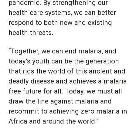
pandemic. By strengthening our
health care systems, we can better
respond to both new and existing
health threats.
“Together, we can end malaria, and
today’s youth can be the generation
that rids the world of this ancient and
deadly disease and achieves a malaria
free future for all. Today, we must all
draw the line against malaria and
recommit to achieving zero malaria in
Africa and around the world.”