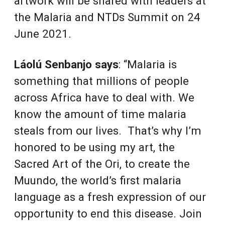
artwork will be shared with leaders at
the Malaria and NTDs Summit on 24
June 2021.
Láolú Senbanjo says
: “Malaria is
something that millions of people
across Africa have to deal with. We
know the amount of time malaria
steals from our lives. That’s why I’m
honored to be using my art, the
Sacred Art of the Ori, to create the
Muundo, the world’s first malaria
language as a fresh expression of our
opportunity to end this disease. Join