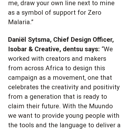
me, draw your own line next to mine
as a symbol of support for Zero
Malaria.”
Daniël Sytsma, Chief Design Officer,
Isobar & Creative, dentsu
says:
“We
worked with creators and makers
from across Africa to design this
campaign as a movement, one that
celebrates the creativity and positivity
from a generation that is ready to
claim their future. With the Muundo
we want to provide young people with
the tools and the language to deliver a