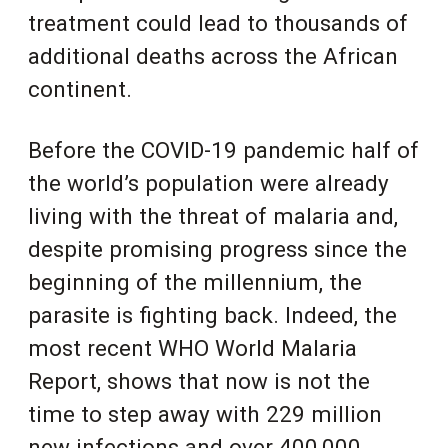
treatment could lead to thousands of
additional deaths
across the African
continent
.
Before the COVID-19 pandemic half of
the world’s population were already
living with the threat of malaria and,
despite promising progress since the
beginning of the millennium, the
parasite is fighting back. Indeed, the
most recent WHO World Malaria
Report, shows that now is not the
time to step away with 229 million
new infections and over 400,000