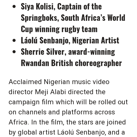
Siya Kolisi, Captain of the
Springboks, South Africa’s World
Cup winning rugby team
Láolú Senbanjo, Nigerian Artist
Sherrie Silver, award-winning
Rwandan British choreographer
Acclaimed Nigerian music video
director Meji Alabi directed the
campaign film which will be rolled out
on channels and platforms across
Africa. In the film, the stars are joined
by global artist
Láolú Senbanjo, and a