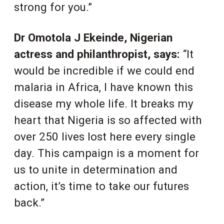
strong for you.”
Dr Omotola J Ekeinde, Nigerian
actress and philanthropist, says:
“It
would be incredible if we could end
malaria in Africa, I have known this
disease my whole life. It breaks my
heart that Nigeria is so affected with
over 250 lives lost here every single
day. This campaign is a moment for
us to unite in determination and
action, it’s time to take our futures
back.”