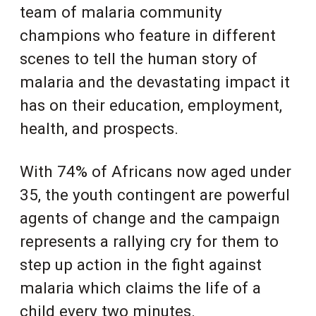
team of
malaria community
champions who feature in different
scenes to tell the human story of
malaria and the devastating impact it
has on their education, employment,
health, and prospects.
With 74% of Africans now aged under
35, the youth contingent are powerful
agents of change and the campaign
represents a rallying cry for them to
step up action in the fight against
malaria which claims the life of a
child every two minutes.