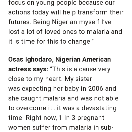
focus on young people because our
actions today will help transform their
futures. Being Nigerian myself I’ve
lost a lot of loved ones to malaria and
it is time for this to change.”
Osas Ighodaro, Nigerian American
actress says:
“This is a cause very
close to my heart. My sister
was expecting her baby in 2006 and
she caught malaria and was not able
to overcome it…it was a devastating
time. Right now, 1 in 3 pregnant
women suffer from malaria in sub-