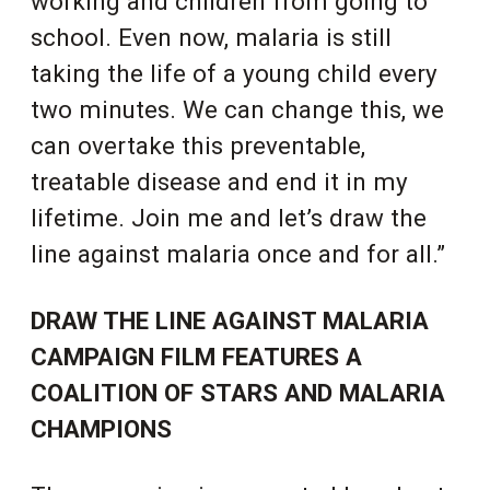
working and children from going to
school. Even now, malaria is still
taking the life of a young child every
two minutes. We can change this, we
can overtake this preventable,
treatable disease and end it in my
lifetime. Join me and let’s draw the
line against malaria once and for all.”
DRAW THE LINE AGAINST MALARIA
CAMPAIGN FILM FEATURES A
COALITION OF STARS AND MALARIA
CHAMPIONS