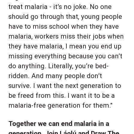
treat malaria - it’s no joke. No one
should go through that, young people
have to miss school when they have
malaria, workers miss their jobs when
they have malaria, I mean you end up
missing everything because you can’t
do anything. Literally, you’re bed-
ridden. And many people don’t
survive. I want the next generation to
be freed from this. I want it to be a
malaria-free generation for them."
Together we can end malaria in a
generation. Join Láolú and Draw The