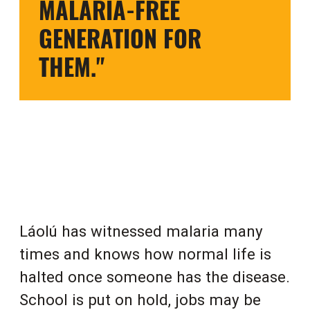
MALARIA-FREE
GENERATION FOR
THEM."
Láolú has witnessed malaria many
times and knows how normal life is
halted once someone has the disease.
School is put on hold, jobs may be