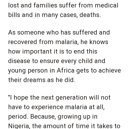
lost and families suffer from medical
bills and in many cases, deaths.
As someone who has suffered and
recovered from malaria, he knows
how important it is to end this
disease to ensure every child and
young person in Africa gets to achieve
their dreams as he did.
"I hope the next generation will not
have to experience malaria at all,
period. Because, growing up in
Nigeria, the amount of time it takes to