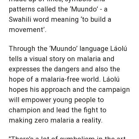
patterns called the ‘Muundo’ - a
Swahili word meaning ‘to build a
movement’.
Through the ‘Muundo’ language Láolú
tells a visual story on malaria and
expresses the dangers and also the
hope of a malaria-free world. Láolú
hopes his approach and the campaign
will empower young people to
champion and lead the fight to
making zero malaria a reality.
"There’s a lot of symbolism in the art.