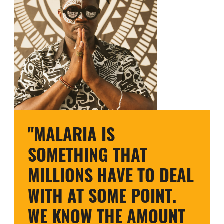
"MALARIA IS
SOMETHING THAT
MILLIONS HAVE TO DEAL
WITH AT SOME POINT.
WE KNOW THE AMOUNT