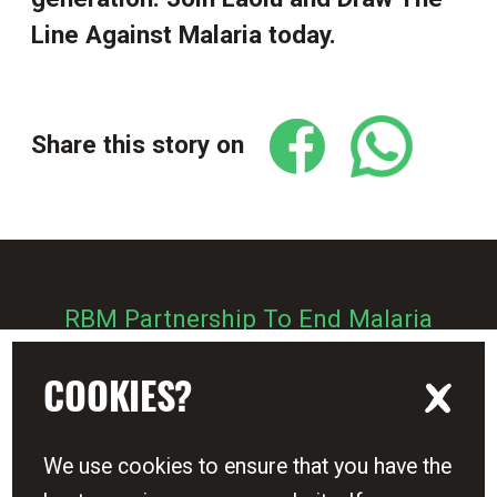
Line Against Malaria today.
Share this story on
RBM Partnership To End Malaria
Zero Malaria Starts With Me
COOKIES?
We use cookies to ensure that you have the