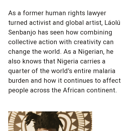
As a former human rights lawyer
turned activist and global artist, Láolú
Senbanjo has seen how combining
collective action with creativity can
change the world. As a Nigerian, he
also knows that Nigeria carries a
quarter of the world’s entire malaria
burden and how it continues to affect
people across the African continent.