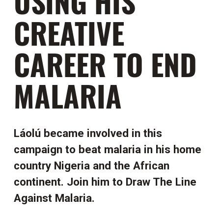
USING HIS
CREATIVE
CAREER TO END
MALARIA
Láolú became involved in this
campaign to beat malaria in his home
country Nigeria and the African
continent. Join him to Draw The Line
Against Malaria.