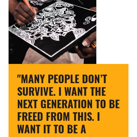
"MANY PEOPLE DON’T
SURVIVE. I WANT THE
NEXT GENERATION TO BE
FREED FROM THIS. I
WANT IT TO BE A