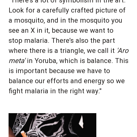
Look for a carefully crafted picture of
a mosquito, and in the mosquito you
see an X in it, because we want to
stop malaria. There’s also the part
where there is a triangle, we call it
'Aro
meta'
in Yoruba, which is balance. This
is important because we have to
balance our efforts and energy so we
fight malaria in the right way."