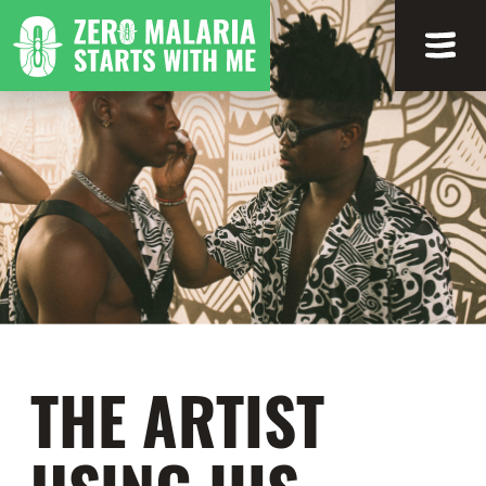
THE ARTIST