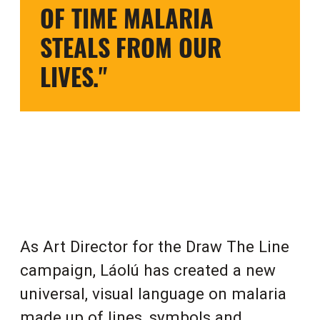
OF TIME MALARIA
STEALS FROM OUR
LIVES."
As Art Director for the Draw The Line
campaign, Láolú has created a new
universal, visual language on malaria
made up of lines, symbols and