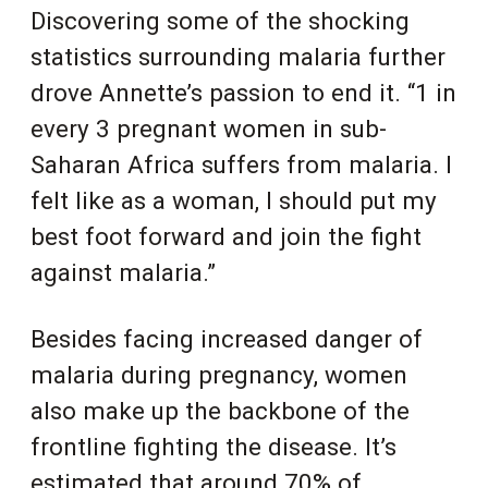
Discovering some of the shocking
statistics surrounding malaria further
drove Annette’s passion to end it. “1 in
every 3 pregnant women in sub-
Saharan Africa suffers from malaria. I
felt like as a woman, I should put my
best foot forward and join the fight
against malaria.”
Besides facing increased danger of
malaria during pregnancy, women
also make up the backbone of the
frontline fighting the disease. It’s
estimated that around 70% of