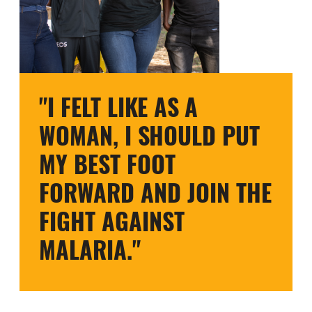
"I FELT LIKE AS A
WOMAN, I SHOULD PUT
MY BEST FOOT
FORWARD AND JOIN THE
FIGHT AGAINST
MALARIA."