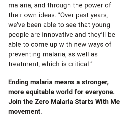
malaria, and through the power of
their own ideas. “Over past years,
we’ve been able to see that young
people are innovative and they’ll be
able to come up with new ways of
preventing malaria, as well as
treatment, which is critical.”
Ending malaria means a stronger,
more equitable world for everyone.
Join the Zero Malaria Starts With Me
movement.