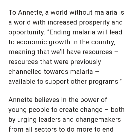
To Annette, a world without malaria is
a world with increased prosperity and
opportunity. “Ending malaria will lead
to economic growth in the country,
meaning that we’ll have resources –
resources that were previously
channelled towards malaria –
available to support other programs.”
Annette believes in the power of
young people to create change – both
by urging leaders and changemakers
from all sectors to do more to end