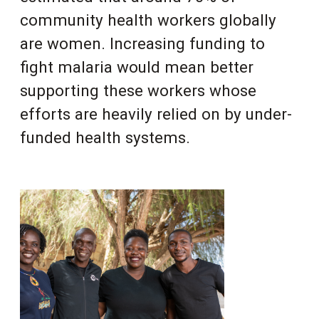
community health workers globally
are women. Increasing funding to
fight malaria would mean better
supporting these workers whose
efforts are heavily relied on by under-
funded health systems.