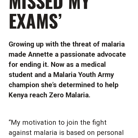
MISSED MY
EXAMS’
Growing up with the threat of malaria
made Annette a passionate advocate
for ending it. Now as a medical
student and a
Malaria Youth Army
champion
she’s determined to help
Kenya reach Zero Malaria.
“My motivation to join the fight
against malaria is based on personal