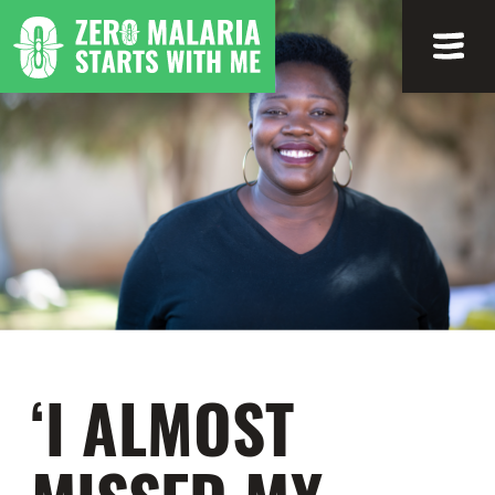
‘I ALMOST