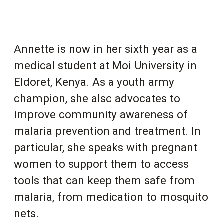
Annette is now in her sixth year as a
medical student at Moi University in
Eldoret, Kenya. As a youth army
champion, she also advocates to
improve community awareness of
malaria prevention and treatment. In
particular, she speaks with pregnant
women to support them to access
tools that can keep them safe from
malaria, from medication to mosquito
nets.