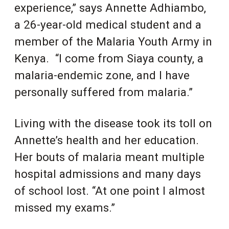
experience,” says Annette Adhiambo,
a 26-year-old medical student and a
member of the Malaria Youth Army in
Kenya. “I come from Siaya county, a
malaria-endemic zone, and I have
personally suffered from malaria.”
Living with the disease took its toll on
Annette’s health and her education.
Her bouts of malaria meant multiple
hospital admissions and many days
of school lost. “At one point I almost
missed my exams.”