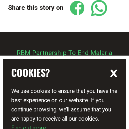
Share this story on
RBM Partnership To End Malaria
Zero Malaria Starts With Me
COOKIES?
We use cookies to ensure that you have the
best experience on our website. If you
Sign up - Get Zero Malaria updates
continue browsing, we’ll assume that you
are happy to receive all our cookies.
Terms & Conditions
Find out more