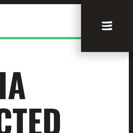
IA
CTED