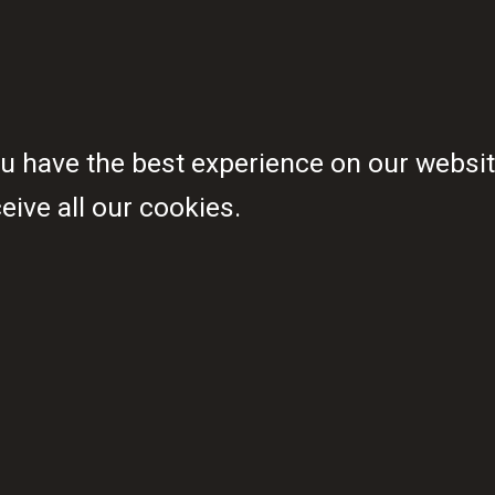
ppointed as members of ALMA’s 
piring young people from across
 have the best experience on our website
ive all our cookies.
he largest proportion of Africa’s
long our leaders of tomorrow hav
o end malaria – despite being prof
economic impact of this disease.
eration that ends malaria
A