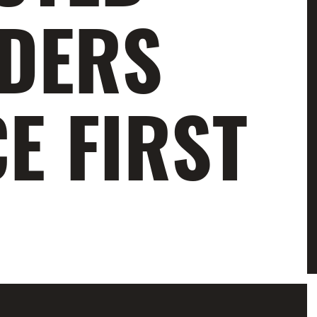
ADERS
E FIRST
amazing youth champions