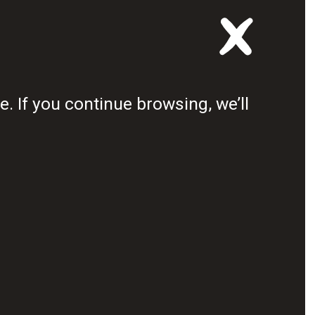
first Youth Council
 the African continent.
. If you continue browsing, we’ll
 population
e not been truly engaged
oundly affected by
DRAW THE LINE NOW
 deadly disease is stealing our 