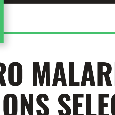
RO MALAR
ONS SELE