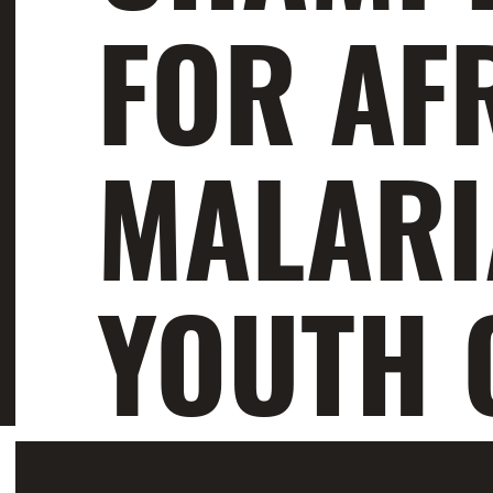
FOR AF
MALARI
YOUTH 
Aloyce Urassa and Odina