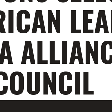
RICAN LE
A ALLIANC
COUNCIL
ka Kingsley Obeta, two of our 