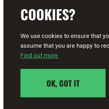
COOKIES?
for malaria, have been a
alongside nine other ins
We use cookies to ensure that you
assume that you are happy to rece
Find out more
Young people account for t
at 60%. However, for too 
OK, GOT IT
in the continent’s fight t
the physical, social and 
 movement
We can be the gen