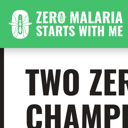
February 23, 2021
TWO ZE
CHAMPI